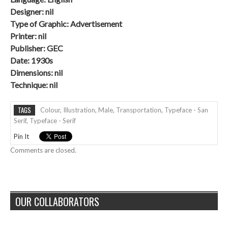
Designer: nil
Type of Graphic: Advertisement
Printer: nil
Publisher: GEC
Date: 1930s
Dimensions: nil
Technique:
nil
TAGS
Colour
,
Illustration
,
Male
,
Transportation
,
Typeface - San
Serif
,
Typeface - Serif
Pin It
Comments are closed.
OUR COLLABORATORS