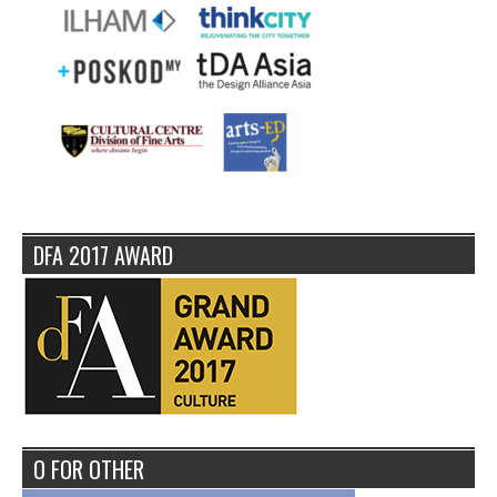
DFA 2017 AWARD
O FOR OTHER