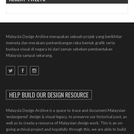
Malaysia Design Archive merupakan sebuah projek yang berikhtiar
memeta dan merakam perkembangan reka bentuk grafik serta
budaya visual di negara ini dari zaman sebelum pembentukan
Malaysia sampai sekarang.
HELP BUILD OUR DESIGN RESOURCE
Malaysia Design Archive is a space to trace and document Malaysian
‘endangered’ design & visual legacy, to preserve our historical past, as
well as to create a resource of Malaysian design work. This is an on-
going archival project and hopefully through this, we are able to build