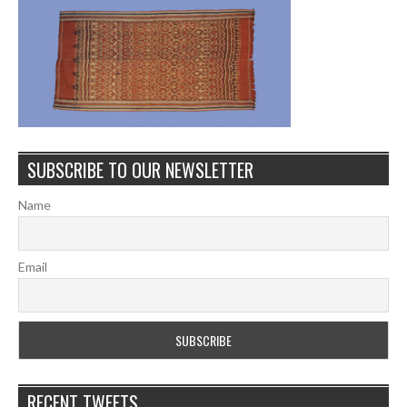
SUBSCRIBE TO OUR NEWSLETTER
Name
Email
RECENT TWEETS