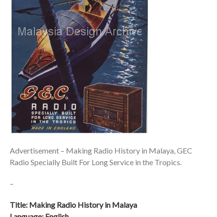
Advertisement – Making Radio History in Malaya, GEC
Radio Specially Built For Long Service in the Tropics.
–
Title: Making Radio History in Malaya
Language: English