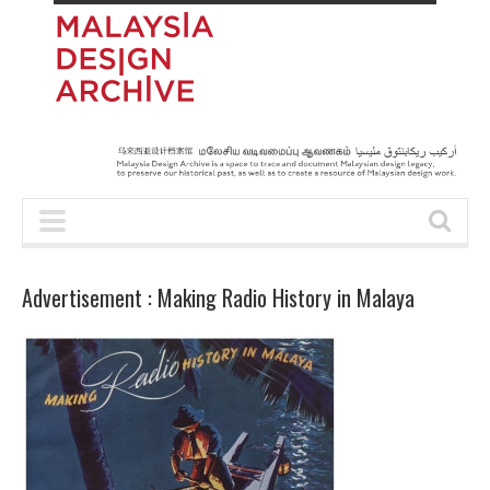
Advertisement : Making Radio History in Malaya