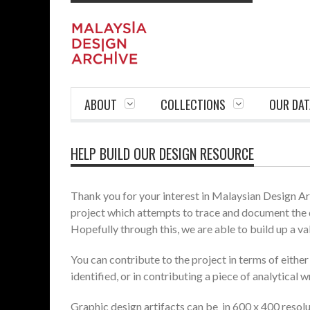
ABOUT
COLLECTIONS
OUR DAT
HELP BUILD OUR DESIGN RESOURCE
Thank you for your interest in Malaysian Design Arch
project which attempts to trace and document the 
Hopefully through this, we are able to build up a va
You can contribute to the project in terms of eithe
identified, or in contributing a piece of analytical w
Graphic design artifacts can be in 600 x 400 resolut