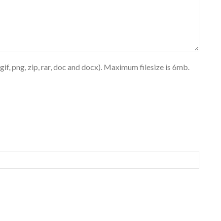
 gif, png, zip, rar, doc and docx). Maximum filesize is 6mb.