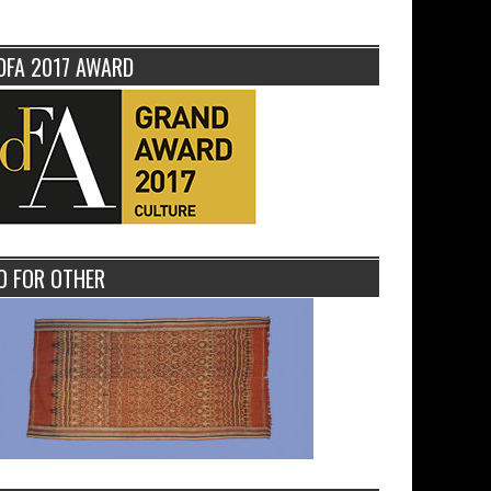
DFA 2017 AWARD
O FOR OTHER