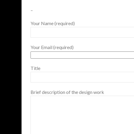
–
Your Name (required)
Your Email (required)
Title
Brief description of the design work