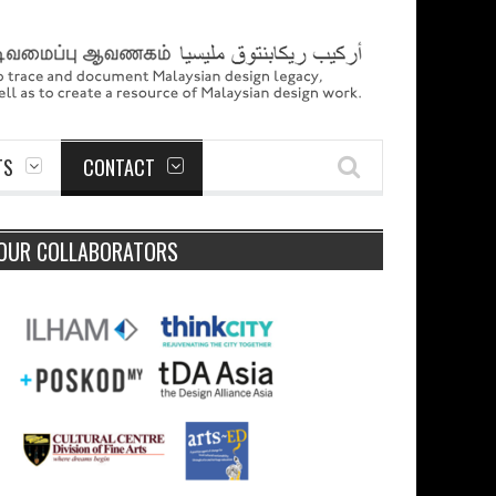
TS
CONTACT
OUR COLLABORATORS