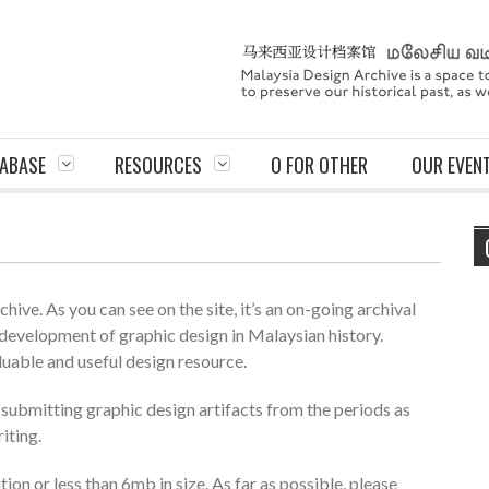
ABASE
RESOURCES
O FOR OTHER
OUR EVEN
ive. As you can see on the site, it’s an on-going archival
development of graphic design in Malaysian history.
luable and useful design resource.
r submitting graphic design artifacts from the periods as
riting.
ion or less than 6mb in size. As far as possible, please