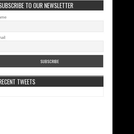
SUBSCRIBE TO OUR NEWSLETTER
ame
ail
RECENT TWEETS