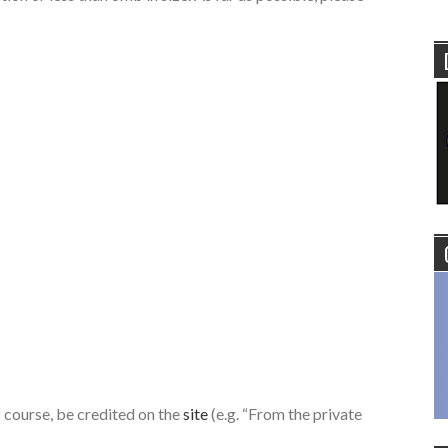
of course, be credited on the
site
(e.g. “From the private