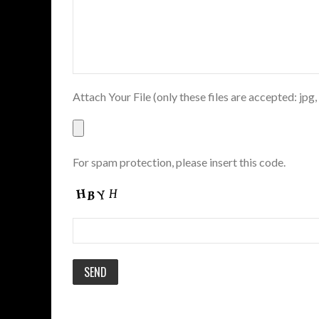
Attach Your File (only these files are accepted: jpg,
For spam protection, please insert this code.