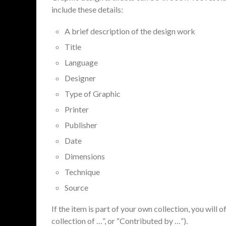
include these details:
A brief description of the design work
Title
Language
Designer
Type of Graphic
Printer
Publisher
Date
Dimensions
Technique
Source
If the item is part of your own collection, you will 
collection of …”, or “Contributed by …”).