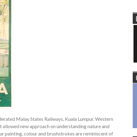
ederated Malay States Railways, Kuala Lumpur. Western
 It allowed new approach on understanding nature and
r painting, colour and brushstrokes are reminiscent of