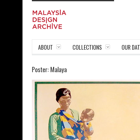
ABOUT
COLLECTIONS
OUR DAT
Poster: Malaya