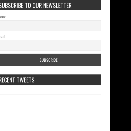
SUBSCRIBE TO OUR NEWSLETTER
ame
ail
RECENT TWEETS