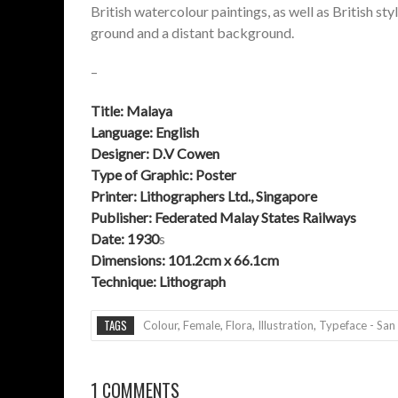
British watercolour paintings, as well as British s
ground and a distant background.
–
Title:
Malaya
Language: English
Designer: D.V Cowen
Type of Graphic: Poster
Printer:
Lithographers Ltd., Singapore
Publisher: Federated Malay States Railways
Date: 1930
s
Dimensions: 101.2cm x 66.1cm
Technique:
Lithograph
TAGS
Colour
,
Female
,
Flora
,
Illustration
,
Typeface - San 
1 COMMENTS