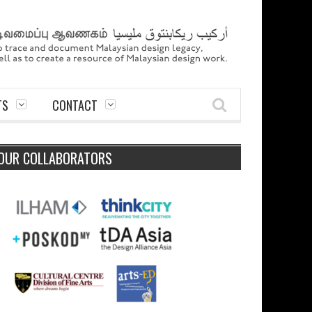
TS
CONTACT
OUR COLLABORATORS