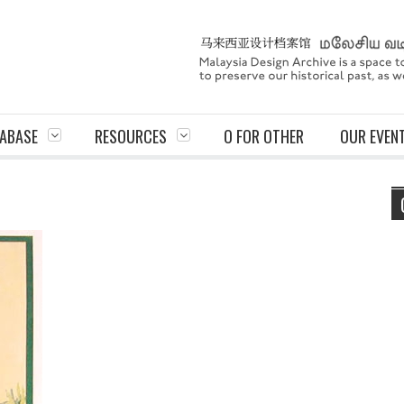
ABASE
RESOURCES
O FOR OTHER
OUR EVEN