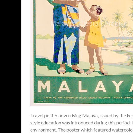
Travel poster advertising Malaya, issued by the F
style education was introduced during this period.
environment. The poster which featured watercolou