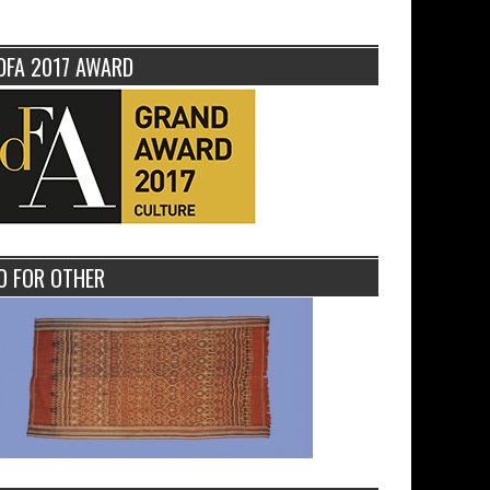
DFA 2017 AWARD
O FOR OTHER