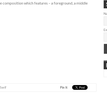
tyle composition which features – a foreground, a middle
N
Em
Serif
Pin It