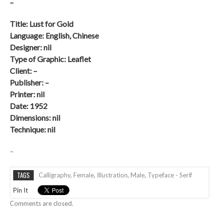
–
Title: Lust for Gold
Language: English, Chinese
Designer: nil
Type of Graphic: Leaflet
Client: –
Publisher: –
Printer: nil
Date:
1952
Dimensions: nil
Technique: nil
–
TAGS
Calligraphy
,
Female
,
Illustration
,
Male
,
Typeface - Serif
Pin It
Comments are closed.