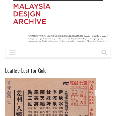
Leaflet: Lust for Gold