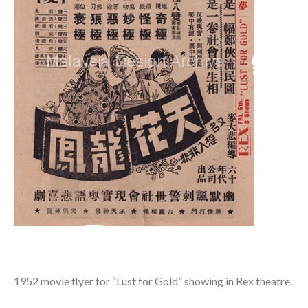
1952 movie flyer for “Lust for Gold” showing in Rex theatre.