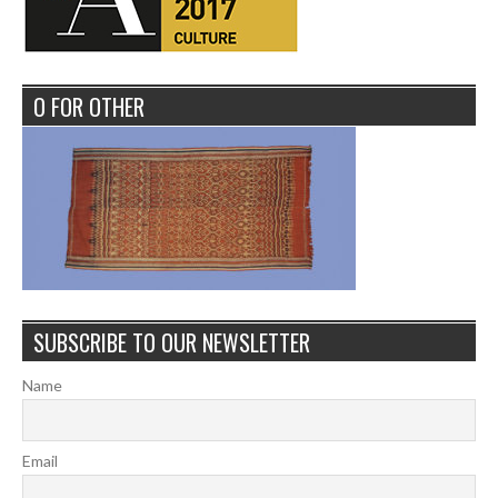
O FOR OTHER
SUBSCRIBE TO OUR NEWSLETTER
Name
Email