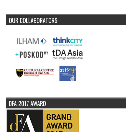
OUR COLLABORATORS
DFA 2017 AWARD