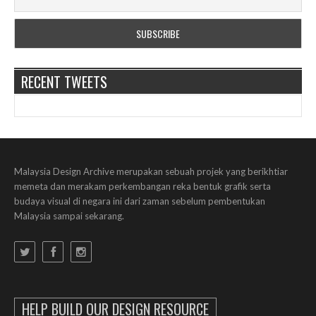
RECENT TWEETS
Malaysia Design Archive merupakan sebuah projek yang berikhtiar
memeta dan merakam perkembangan reka bentuk grafik serta
budaya visual di negara ini dari zaman sebelum pembentukan
Malaysia sampai sekarang.
HELP BUILD OUR DESIGN RESOURCE