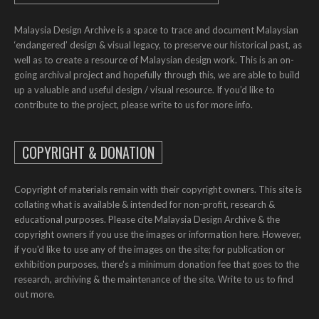
Malaysia Design Archive is a space to trace and document Malaysian
‘endangered’ design & visual legacy, to preserve our historical past, as
well as to create a resource of Malaysian design work. This is an on-
going archival project and hopefully through this, we are able to build
up a valuable and useful design / visual resource. If you’d like to
contribute to the project, please write to us for more info.
COPYRIGHT & DONATION
Copyright of materials remain with their copyright owners. This site is
collating what is available & intended for non-profit, research &
educational purposes. Please cite Malaysia Design Archive & the
copyright owners if you use the images or information here. However,
if you'd like to use any of the images on the site; for publication or
exhibition purposes, there's a minimum donation fee that goes to the
research, archiving & the maintenance of the site. Write to us to find
out more.