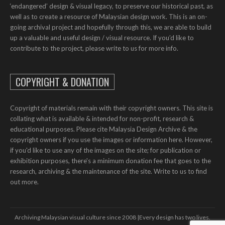
‘endangered’ design & visual legacy, to preserve our historical past, as
well as to create a resource of Malaysian design work. This is an on-
going archival project and hopefully through this, we are able to build
up a valuable and useful design / visual resource. If you’d like to
contribute to the project, please write to us for more info.
COPYRIGHT & DONATION
Copyright of materials remain with their copyright owners. This site is
collating what is available & intended for non-profit, research &
educational purposes. Please cite Malaysia Design Archive & the
copyright owners if you use the images or information here. However,
if you'd like to use any of the images on the site; for publication or
exhibition purposes, there's a minimum donation fee that goes to the
research, archiving & the maintenance of the site. Write to us to find
out more.
Archiving Malaysian visual culture since 2008 | ​​Every design has two lives.