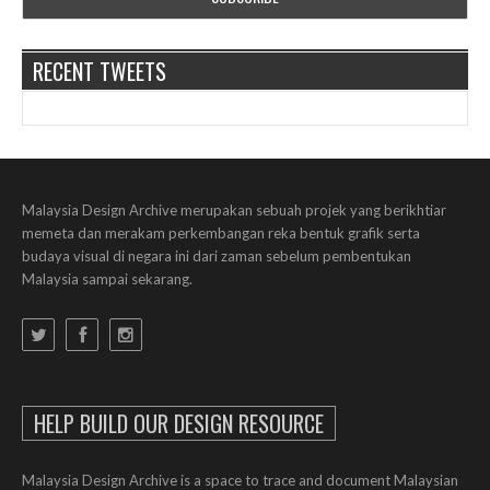
RECENT TWEETS
Malaysia Design Archive merupakan sebuah projek yang berikhtiar
memeta dan merakam perkembangan reka bentuk grafik serta
budaya visual di negara ini dari zaman sebelum pembentukan
Malaysia sampai sekarang.
HELP BUILD OUR DESIGN RESOURCE
Malaysia Design Archive is a space to trace and document Malaysian