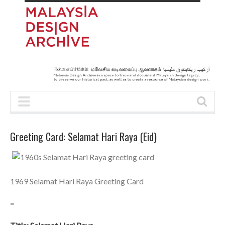
Greeting Card: Selamat Hari Raya (Eid)
1969 Selamat Hari Raya Greeting Card
–