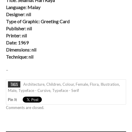
Title: Selamat Hari Raya
Language: Malay
Designer: nil
Type of Graphic: Greeting Card
Publisher: nil
Printer: nil
Date:
1969
Dimensions: nil
Technique: nil
–
TAGS
Architecture
,
Children
,
Colour
,
Female
,
Flora
,
Illustration
,
Male
,
Typeface - Cursive
,
Typeface - Serif
Pin It
Comments are closed.