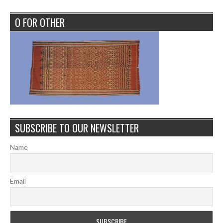
O FOR OTHER
SUBSCRIBE TO OUR NEWSLETTER
Name
Email