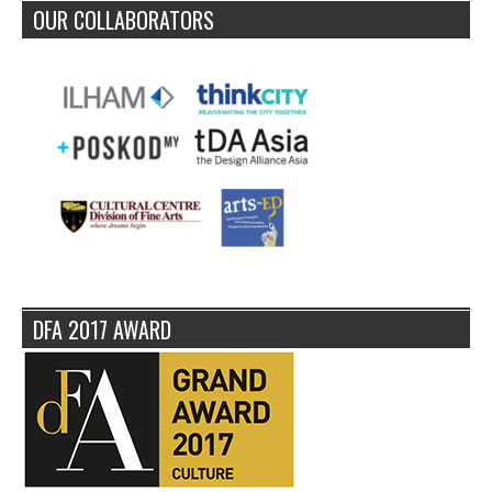
OUR COLLABORATORS
DFA 2017 AWARD