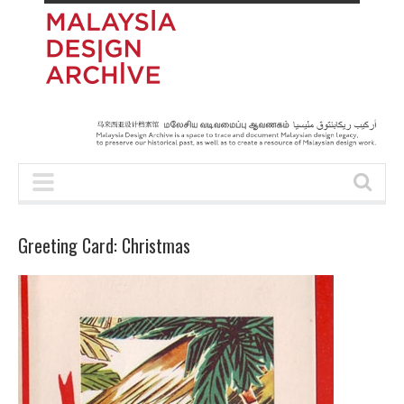
Greeting Card: Christmas