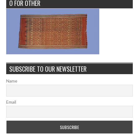
O FOR OTHER
SUBSCRIBE TO OUR NEWSLETTER
Name
Email