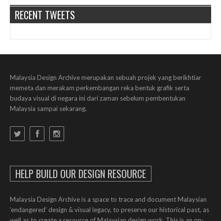
RECENT TWEETS
Malaysia Design Archive merupakan sebuah projek yang berikhtiar
memeta dan merakam perkembangan reka bentuk grafik serta
budaya visual di negara ini dari zaman sebelum pembentukan
Malaysia sampai sekarang.
HELP BUILD OUR DESIGN RESOURCE
Malaysia Design Archive is a space to trace and document Malaysian
‘endangered’ design & visual legacy, to preserve our historical past, as
well as to create a resource of Malaysian design work. This is an on-