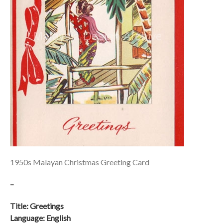
1950s Malayan Christmas Greeting Card
–
Title: Greetings
Language: English