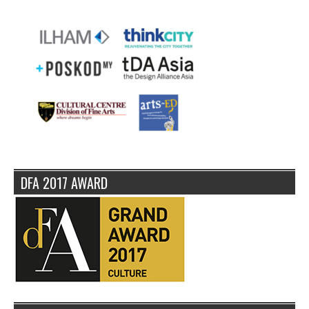
DFA 2017 AWARD