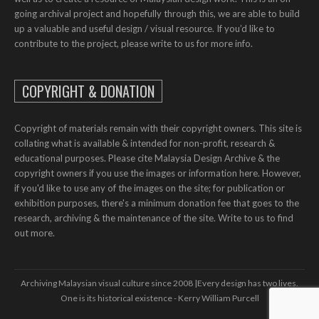
going archival project and hopefully through this, we are able to build
up a valuable and useful design / visual resource. If you’d like to
contribute to the project, please write to us for more info.
COPYRIGHT & DONATION
Copyright of materials remain with their copyright owners. This site is
collating what is available & intended for non-profit, research &
educational purposes. Please cite Malaysia Design Archive & the
copyright owners if you use the images or information here. However,
if you'd like to use any of the images on the site; for publication or
exhibition purposes, there's a minimum donation fee that goes to the
research, archiving & the maintenance of the site. Write to us to find
out more.
Archiving Malaysian visual culture since 2008 | ​​Every design has two lives.
One is its historical existence - Kerry William Purcell