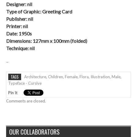
Designer: nil
Type of Graphic: Greeting Card
Publisher: nil
Printer: nil
Date:
1950s
Dimensions: 127mm x 100mm (folded)
Technique: nil
–
TAGS
Architecture
,
Children
,
Female
,
Flora
,
Illustration
,
Male
,
Typeface - Cursive
Pin It
Comments are closed.
OUR COLLABORATORS