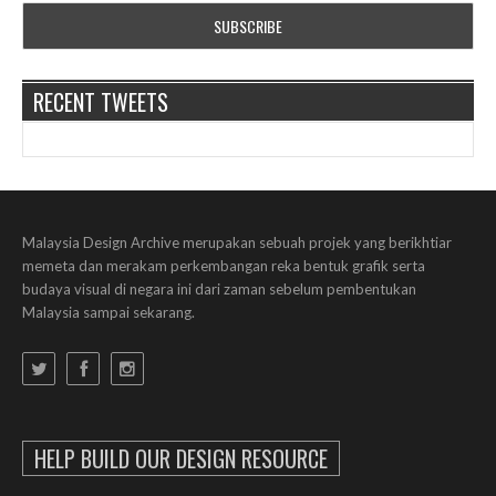
RECENT TWEETS
Malaysia Design Archive merupakan sebuah projek yang berikhtiar
memeta dan merakam perkembangan reka bentuk grafik serta
budaya visual di negara ini dari zaman sebelum pembentukan
Malaysia sampai sekarang.
HELP BUILD OUR DESIGN RESOURCE