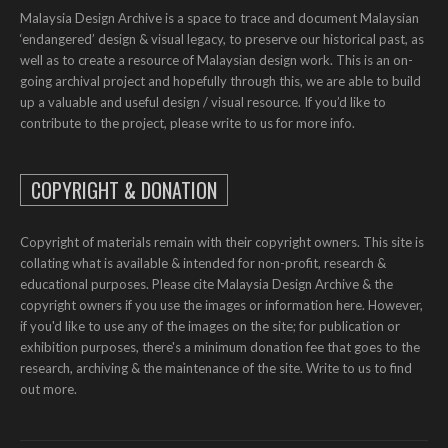
Malaysia Design Archive is a space to trace and document Malaysian
‘endangered’ design & visual legacy, to preserve our historical past, as
well as to create a resource of Malaysian design work. This is an on-
going archival project and hopefully through this, we are able to build
up a valuable and useful design / visual resource. If you’d like to
contribute to the project, please write to us for more info.
COPYRIGHT & DONATION
Copyright of materials remain with their copyright owners. This site is
collating what is available & intended for non-profit, research &
educational purposes. Please cite Malaysia Design Archive & the
copyright owners if you use the images or information here. However,
if you'd like to use any of the images on the site; for publication or
exhibition purposes, there's a minimum donation fee that goes to the
research, archiving & the maintenance of the site. Write to us to find
out more.