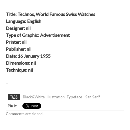
–
Title:
Technos, World Famous Swiss Watches
Language: English
Designer: nil
Type of Graphic: Advertisement
Printer: nil
Publisher: nil
Date: 16 January 1955
Dimensions: nil
Technique:
nil
–
TAGS
Black&white
,
Illustration
,
Typeface - San Serif
Pin It
Comments are closed.