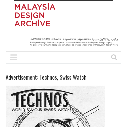
Advertisement: Technos, Swiss Watch