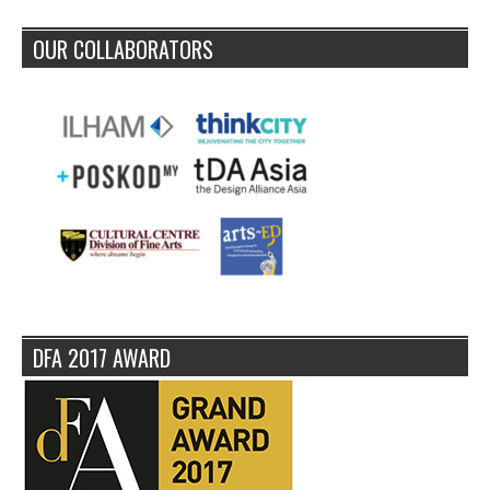
OUR COLLABORATORS
DFA 2017 AWARD