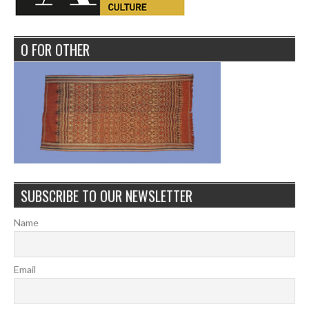
O FOR OTHER
SUBSCRIBE TO OUR NEWSLETTER
Name
Email