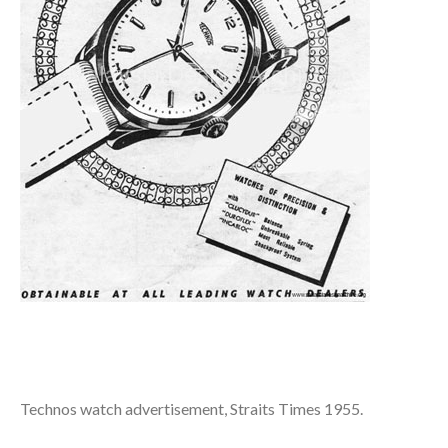
Technos watch advertisement, Straits Times 1955.