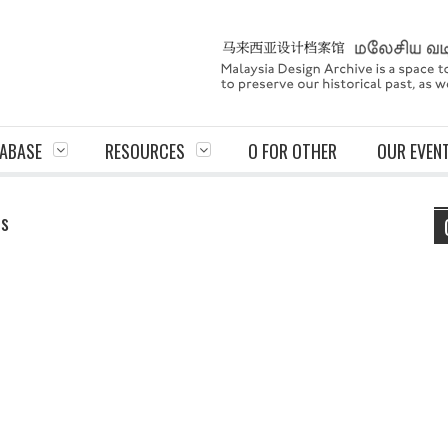
ABASE
RESOURCES
O FOR OTHER
OUR EVEN
ts