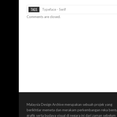
TAGS
Typeface - Serif
Comments are closed.
Malaysia Design Archive merupakan sebuah projek yang
berikhtiar memeta dan merakam perkembangan reka bent
grafik serta budaya visual di negara ini dari zaman sebelum