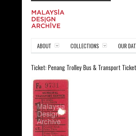
ABOUT
COLLECTIONS
OUR DAT
Ticket: Penang Trolley Bus & Transport Ticke