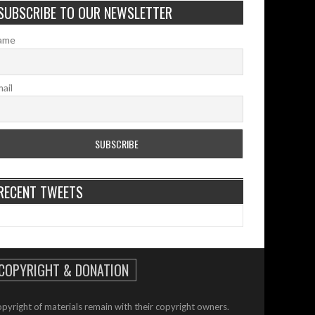
SUBSCRIBE TO OUR NEWSLETTER
ame
ail
RECENT TWEETS
COPYRIGHT & DONATION
pyright of materials remain with their copyright owners.