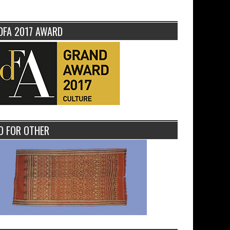
DFA 2017 AWARD
O FOR OTHER