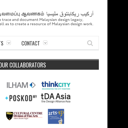
TS
CONTACT
OUR COLLABORATORS