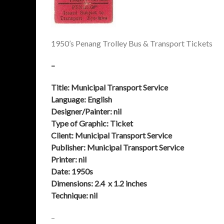
1950’s Penang Trolley Bus & Transport Tickets
–
Title: Municipal Transport Service
Language: English
Designer/Painter: nil
Type of Graphic: Ticket
Client:
Municipal Transport Service
Publisher:
Municipal Transport Service
Printer: nil
Date:
1950s
Dimensions: 2.4 x 1.2 inches
Technique: nil
–