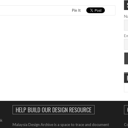
Pin It
N
Em
HELP BUILD OUR DESIGN RESOURCE
uk
Malaysia Design Archive is a space to trace and document
Co