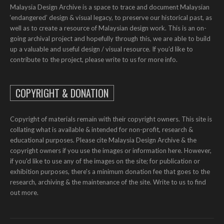
Malaysia Design Archive is a space to trace and document Malaysian
‘endangered’ design & visual legacy, to preserve our historical past, as
well as to create a resource of Malaysian design work. This is an on-
going archival project and hopefully through this, we are able to build
up a valuable and useful design / visual resource. If you’d like to
contribute to the project, please write to us for more info.
COPYRIGHT & DONATION
Copyright of materials remain with their copyright owners. This site is
collating what is available & intended for non-profit, research &
educational purposes. Please cite Malaysia Design Archive & the
copyright owners if you use the images or information here. However,
if you'd like to use any of the images on the site; for publication or
exhibition purposes, there's a minimum donation fee that goes to the
research, archiving & the maintenance of the site. Write to us to find
out more.