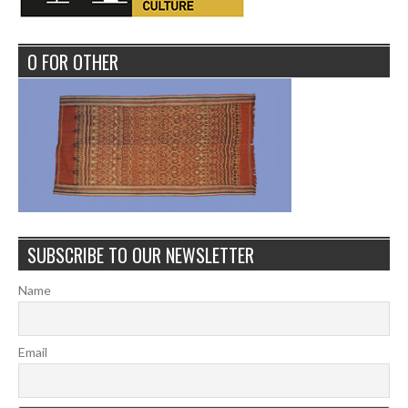
O FOR OTHER
SUBSCRIBE TO OUR NEWSLETTER
Name
Email