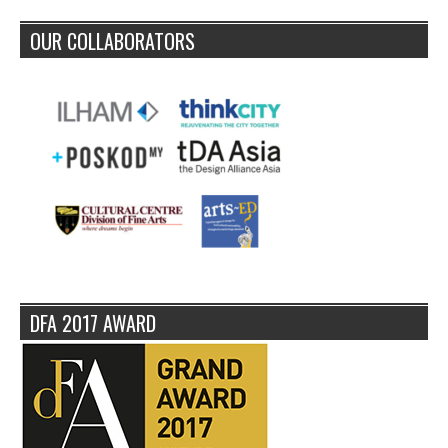
OUR COLLABORATORS
DFA 2017 AWARD