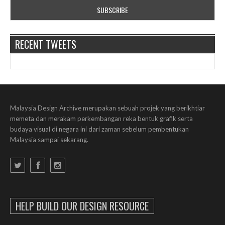
RECENT TWEETS
Malaysia Design Archive merupakan sebuah projek yang berikhtiar
memeta dan merakam perkembangan reka bentuk grafik serta
budaya visual di negara ini dari zaman sebelum pembentukan
Malaysia sampai sekarang.
HELP BUILD OUR DESIGN RESOURCE