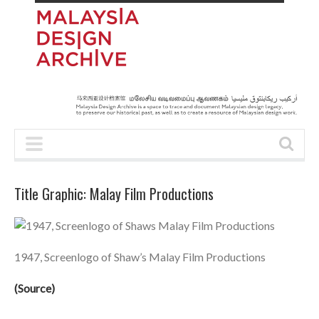
Title Graphic: Malay Film Productions
1947, Screenlogo of Shaw’s Malay Film Productions
(
Source
)