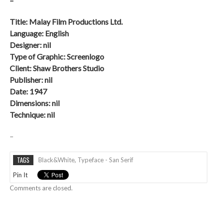
–
Title: Malay Film Productions Ltd.
Language: English
Designer: nil
Type of Graphic: Screenlogo
Client:
Shaw Brothers Studio
Publisher: nil
Date:
1947
Dimensions: nil
Technique: nil
–
TAGS
Black&white
,
Typeface - San Serif
Pin It
Comments are closed.