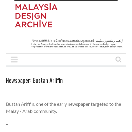
Newspaper: Bustan Ariffin
Bustan Ariffin, one of the early newspaper targeted to the
Malay / Arab community.
–