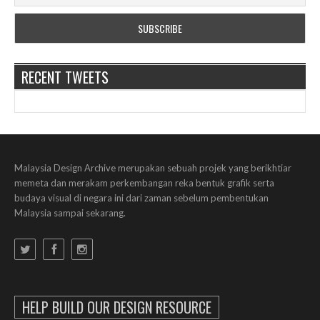
RECENT TWEETS
Malaysia Design Archive merupakan sebuah projek yang berikhtiar
memeta dan merakam perkembangan reka bentuk grafik serta
budaya visual di negara ini dari zaman sebelum pembentukan
Malaysia sampai sekarang.
HELP BUILD OUR DESIGN RESOURCE