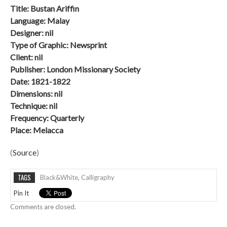
Title: Bustan Ariffin
Language: Malay
Designer: nil
Type of Graphic: Newsprint
Client: nil
Publisher: London Missionary Society
Date: 1821-1822
Dimensions: nil
Technique: nil
Frequency: Quarterly
Place: Melacca
(
Source
)
TAGS
Black&white
,
Calligraphy
Pin It
Comments are closed.