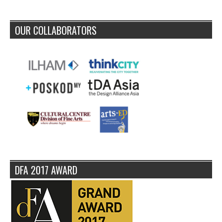
OUR COLLABORATORS
DFA 2017 AWARD