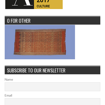
O FOR OTHER
SUBSCRIBE TO OUR NEWSLETTER
Name
Email