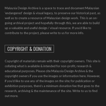
Malaysia Design Archive is a space to trace and document Malaysian
‘endangered’ design & visual legacy, to preserve our historical past, as
well as to create a resource of Malaysian design work. This is an on-
going archival project and hopefully through this, we are able to build
up a valuable and useful design / visual resource. If you’d like to
contribute to the project, please write to us for more info.
COPYRIGHT & DONATION
Copyright of materials remain with their copyright owners. This site is
collating what is available & intended for non-profit, research &
educational purposes. Please cite Malaysia Design Archive & the
copyright owners if you use the images or information here. However,
if you'd like to use any of the images on the site; for publication or
exhibition purposes, there's a minimum donation fee that goes to the
research, archiving & the maintenance of the site. Write to us to find
out more.