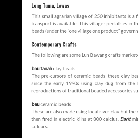
Long Tuma, Lawas
This small agrarian village of 250 inhibitants is 
transport is available. This village specialises in
beads (under the “one village one product” governm
Contemporary Crafts
The following are some Lun Bawang crafts market
bau tanah
clay beads
The pre-cursors of ceramic beads, these clay be
since the early 1990s using clay dug from the 
reproductions of traditional beaded accessories s
bau
ceramic beads
These are also made using local river clay but the 
then fired in electric kilns at 800 calcius.
Barit
mir
colours.