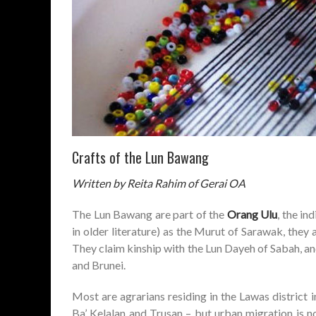
Crafts of the Lun Bawang
Written by Reita Rahim of Gerai OA
The Lun Bawang are part of the
Orang Ulu
, the i
in older literature) as the Murut of Sarawak, they 
They claim kinship with the Lun Dayeh of Sabah, an
and Brunei.
Most are agrarians residing in the Lawas distric
Ba’ Kelalan and Trusan – but urban migration is 