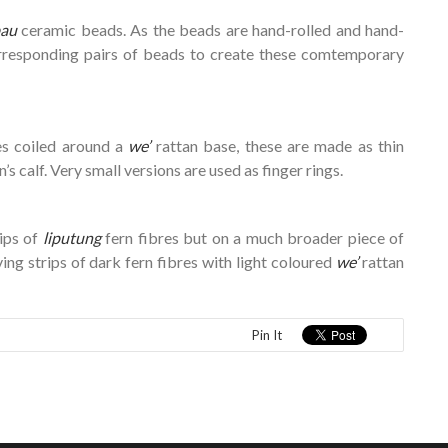
au
ceramic beads. As the beads are hand-rolled and hand-
 corresponding pairs of beads to create these comtemporary
es coiled around a
we’
rattan base, these are made as thin
s calf. Very small versions are used as finger rings.
ips of
liputung
fern fibres but on a much broader piece of
ing strips of dark fern fibres with light coloured
we’
rattan
Pin It