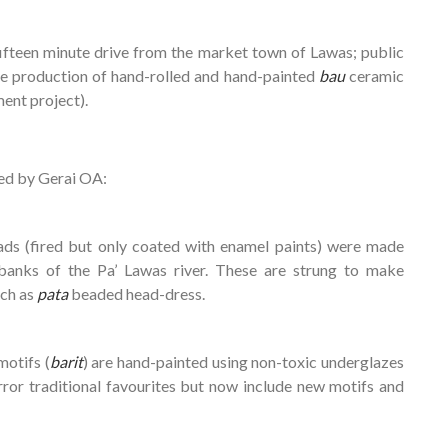
a fifteen minute drive from the market town of Lawas; public
 the production of hand-rolled and hand-painted
bau
ceramic
ent project).
ed by Gerai OA:
ads (fired but only coated with enamel paints) were made
banks of the Pa’ Lawas river. These are strung to make
uch as
pata
beaded head-dress.
motifs (
barit
) are hand-painted using non-toxic underglazes
ror traditional favourites but now include new motifs and