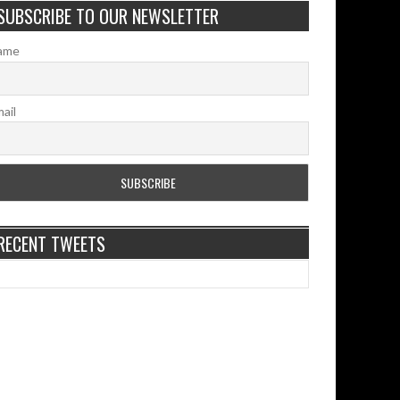
SUBSCRIBE TO OUR NEWSLETTER
ame
ail
RECENT TWEETS