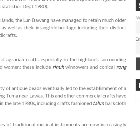
 statistics Dept 1980).
N
al lands, the Lun Bawang have managed to retain much older
as well as their intangible heritage including their distinct
icrafts.
Em
d agrarian crafts especially in the highlands surrounding
nd women; these include
rinuh
winnowers and conical
rong
y of antique beads eventually led to the establishment of a
Long Tuma near Lawas. This and other commercial crafts have
n the late 1980s, including crafts fashioned
talun
barkcloth
pes of traditional musical instruments are now increasingly