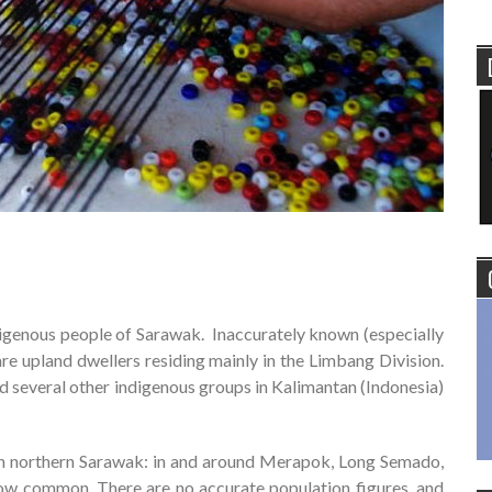
ndigenous people of Sarawak. Inaccurately known (especially
are upland dwellers residing mainly in the Limbang Division.
d several other indigenous groups in Kalimantan (Indonesia)
t in northern Sarawak: in and around Merapok, Long Semado,
now common. There are no accurate population figures, and