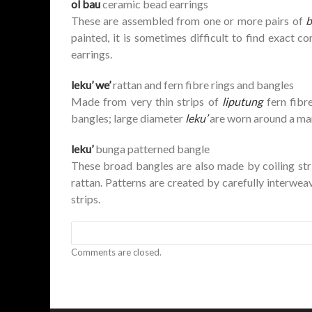
ol bau
ceramic bead earrings
These are assembled from one or more pairs of
b
painted, it is sometimes difficult to find exact
earrings.
leku’ we’
rattan and fern fibre rings and bangles
Made from very thin strips of
liputung
fern fibr
bangles; large diameter
leku’
are worn around a man’
leku’
bunga patterned bangle
These broad bangles are also made by coiling str
rattan. Patterns are created by carefully interweav
strips.
Comments are closed.