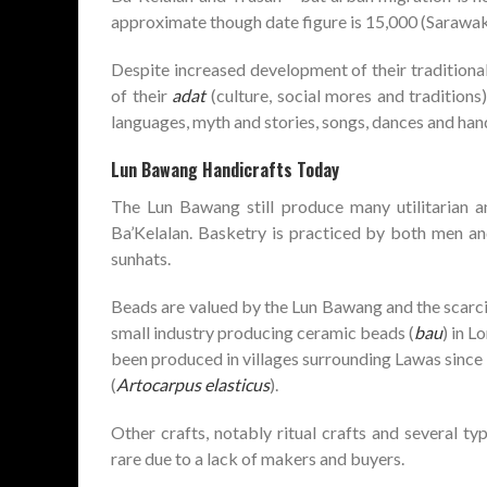
approximate though date figure is 15,000 (Sarawak
Despite increased development of their tradition
of their
adat
(culture, social mores and traditions) 
languages, myth and stories, songs, dances and hand
Lun Bawang Handicrafts Today
The Lun Bawang still produce many utilitarian an
Ba’Kelalan. Basketry is practiced by both men a
sunhats.
Beads are valued by the Lun Bawang and the scarcit
small industry producing ceramic beads (
bau
) in 
been produced in villages surrounding Lawas since i
(
Artocarpus elasticus
).
Other crafts, notably ritual crafts and several ty
rare due to a lack of makers and buyers.