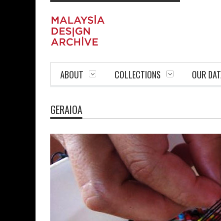
ABOUT
COLLECTIONS
OUR DAT
GERAIOA