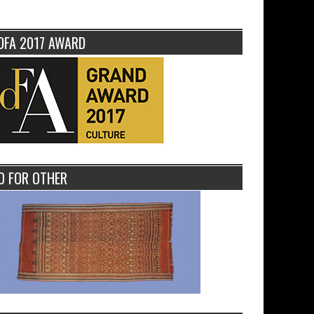
DFA 2017 AWARD
O FOR OTHER