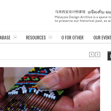
ABASE
RESOURCES
O FOR OTHER
OUR EVEN