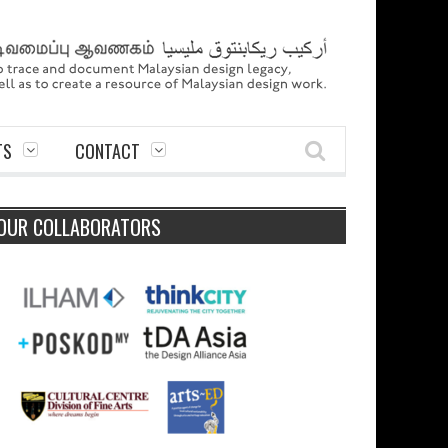
TS
CONTACT
OUR COLLABORATORS