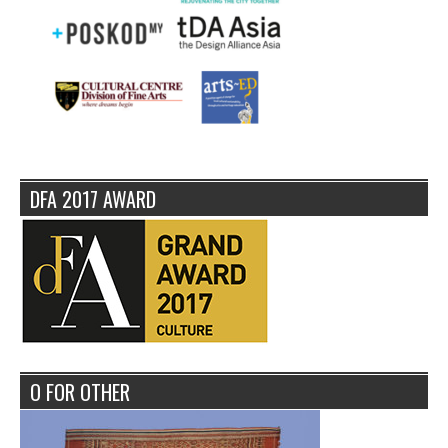
DFA 2017 AWARD
O FOR OTHER