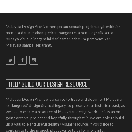
Malaysia Design Archive merupakan sebuah projek yang berikhtiar
memeta dan merakam perkembangan reka bentuk grafik serta
budaya visual di negara ini dari zaman sebelum pembentukan
Malaysia sampai sekarang.
HELP BUILD OUR DESIGN RESOURCE
Malaysia Design Archive is a space to trace and document Malaysian
‘endangered’ design & visual legacy, to preserve our historical past, as
well as to create a resource of Malaysian design work. This is an on-
going archival project and hopefully through this, we are able to build
up a valuable and useful design / visual resource. If you’d like to
contribute to the project, please write to us for more info.