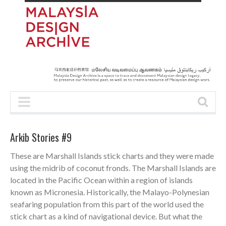
Arkib Stories #9
These are Marshall Islands stick charts and they were made
using the midrib of coconut fronds. The Marshall Islands are
located in the Pacific Ocean within a region of islands
known as Micronesia. Historically, the Malayo-Polynesian
seafaring population from this part of the world used the
stick chart as a kind of navigational device. But what the