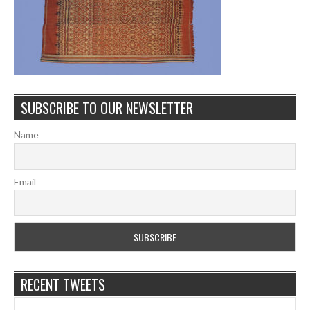
SUBSCRIBE TO OUR NEWSLETTER
Name
Email
RECENT TWEETS