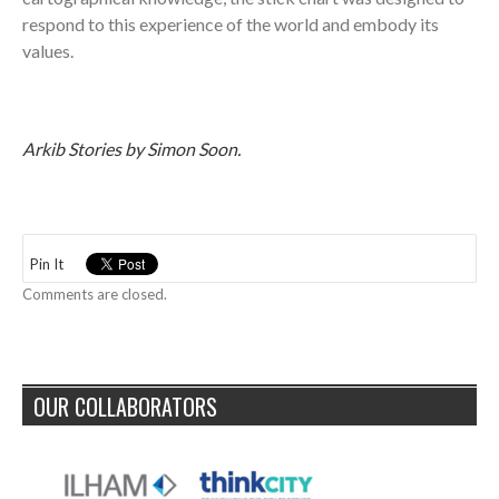
respond to this experience of the world and embody its
values.
Arkib Stories by Simon Soon.
Pin It
Comments are closed.
OUR COLLABORATORS