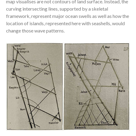
map visualises are not contours of land surface. Instead, the
curving intersecting lines, supported by a skeletal
framework, repre
sent major ocean swells as well as how the
location of islands, represented here with seashells, would
change those wave patterns.