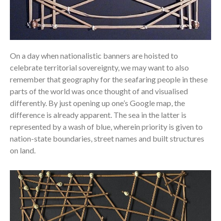
On a day when nationalistic banners are hoisted to
celebrate territorial sovereignty, we may want to also
remember that geography for the seafaring people in these
parts of the world was once thought of and visualised
differently. By just opening up one’s Google map, the
difference is already apparent. The sea in the latter is
represented by a wash of blue, wherein priority is given to
nation-state boundaries, street names and built structures
on land.