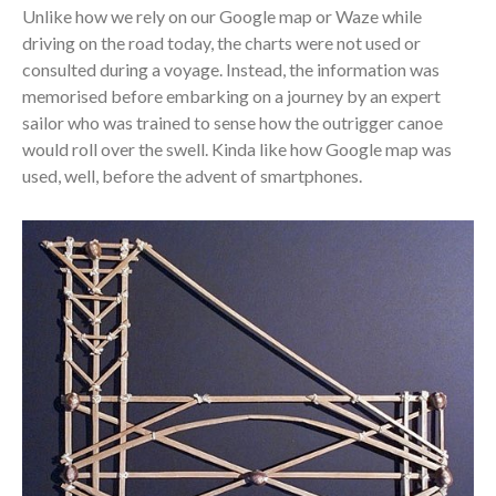
Unlike how we rely on our Google map or Waze while
driving on the road today, the charts were not used or
consulted during a voyage. Instead, the information was
memorised before embarking on a journey by an expert
sailor who was trained to sense how the outrigger canoe
would roll over the swell. Kinda like how Google map was
used, well, before the advent of smartphones.