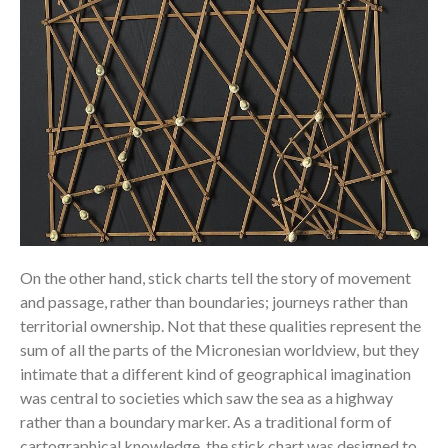
On the other hand, stick charts tell the story of movement
and passage, rather than boundaries; journeys rather than
territorial ownership. Not that these qualities represent the
sum of all the parts of the Micronesian worldview, but they
intimate that a different kind of geographical imagination
was central to societies which saw the sea as a highway
rather than a boundary marker. As a traditional form of
cartographical knowledge, the stick chart was designed to