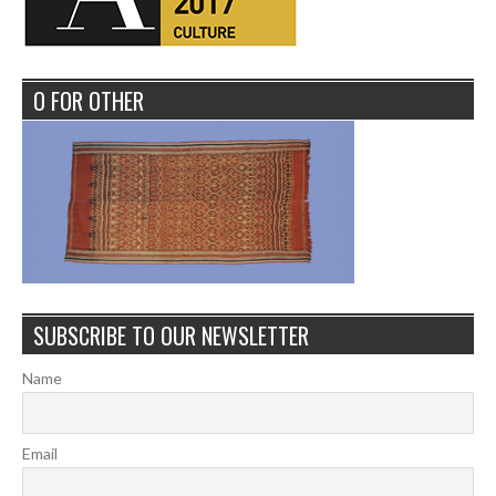
O FOR OTHER
SUBSCRIBE TO OUR NEWSLETTER
Name
Email