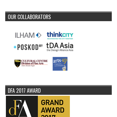
OUR COLLABORATORS
DFA 2017 AWARD