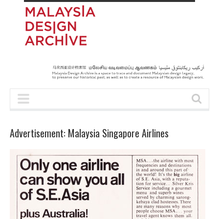
Advertisement: Malaysia Singapore Airlines