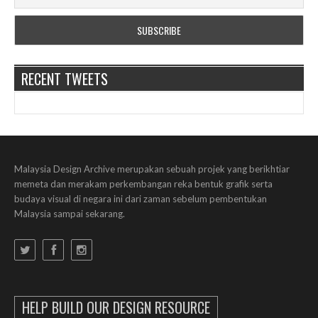
RECENT TWEETS
Malaysia Design Archive merupakan sebuah projek yang berikhtiar
memeta dan merakam perkembangan reka bentuk grafik serta
budaya visual di negara ini dari zaman sebelum pembentukan
Malaysia sampai sekarang.
HELP BUILD OUR DESIGN RESOURCE