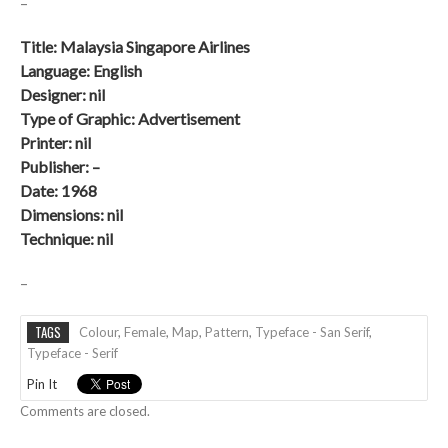
–
Title: Malaysia Singapore Airlines
Language: English
Designer: nil
Type of Graphic: Advertisement
Printer: nil
Publisher: –
Date: 1968
Dimensions: nil
Technique:
nil
–
TAGS
Colour
,
Female
,
Map
,
Pattern
,
Typeface - San Serif
,
Typeface - Serif
Pin It
Comments are closed.