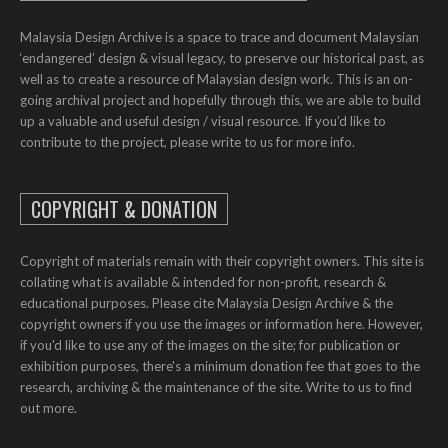
Malaysia Design Archive is a space to trace and document Malaysian
‘endangered’ design & visual legacy, to preserve our historical past, as
well as to create a resource of Malaysian design work. This is an on-
going archival project and hopefully through this, we are able to build
up a valuable and useful design / visual resource. If you’d like to
contribute to the project, please write to us for more info.
COPYRIGHT & DONATION
Copyright of materials remain with their copyright owners. This site is
collating what is available & intended for non-profit, research &
educational purposes. Please cite Malaysia Design Archive & the
copyright owners if you use the images or information here. However,
if you'd like to use any of the images on the site; for publication or
exhibition purposes, there's a minimum donation fee that goes to the
research, archiving & the maintenance of the site. Write to us to find
out more.